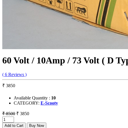
60 Volt / 10Amp / 73 Volt ( D T
( 6 Reviews )
₹ 3850
Available Quantity :
10
CATEGORY:
E-Scooty
₹ 8500
₹ 3850