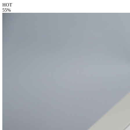
HOT
55%