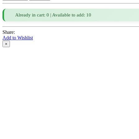
Already in cart: 0 | Available to add: 10
Share:
Add to Wishlist
×