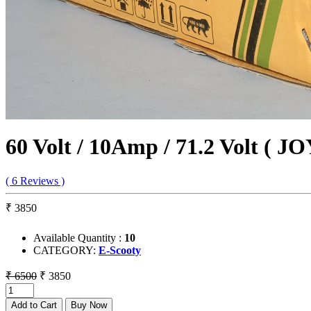
60 Volt / 10Amp / 71.2 Volt ( J
( 6 Reviews )
₹ 3850
Available Quantity :
10
CATEGORY:
E-Scooty
₹ 6500
₹ 3850