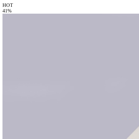
HOT
41%