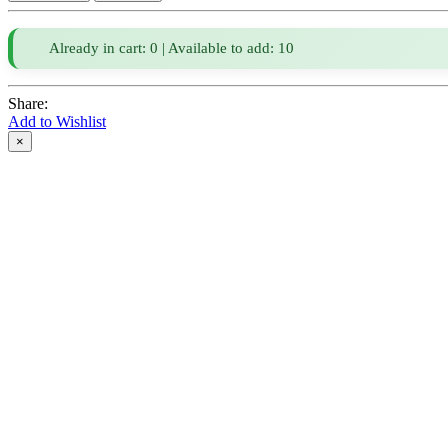
Already in cart: 0 | Available to add: 10
Share:
Add to Wishlist
×