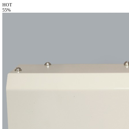
HOT
55%