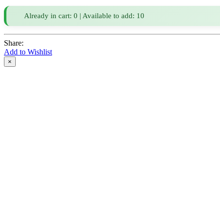
Already in cart: 0 | Available to add: 10
Share:
Add to Wishlist
×