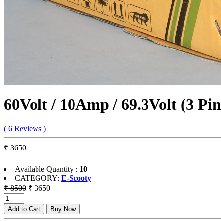
60Volt / 10Amp / 69.3Volt (3 Pi
( 6 Reviews )
₹ 3650
Available Quantity :
10
CATEGORY:
E-Scooty
₹ 8500
₹ 3650