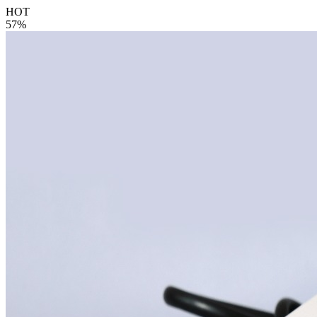
HOT
57%