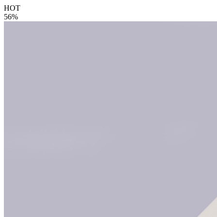
HOT
56%