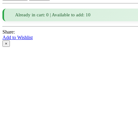
Already in cart: 0 | Available to add: 10
Share:
Add to Wishlist
×