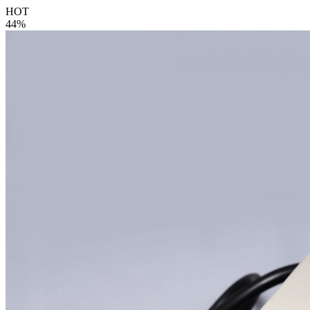
HOT
44%