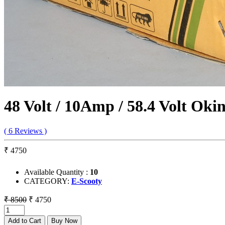
48 Volt / 10Amp / 58.4 Volt Ok
( 6 Reviews )
₹ 4750
Available Quantity :
10
CATEGORY:
E-Scooty
₹ 8500
₹ 4750