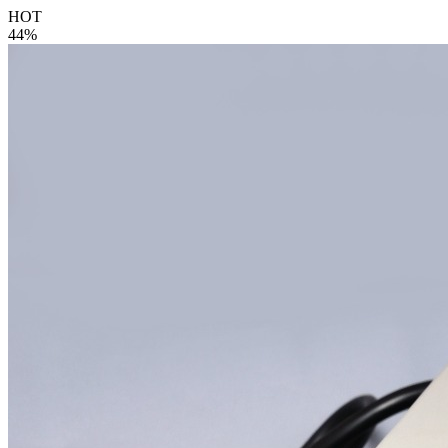
HOT
44%