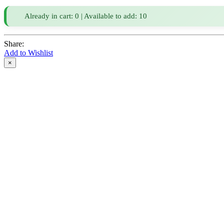
Already in cart: 0 | Available to add: 10
Share:
Add to Wishlist
×