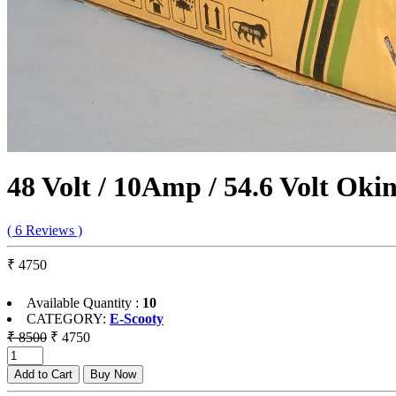
48 Volt / 10Amp / 54.6 Volt Ok
( 6 Reviews )
₹ 4750
Available Quantity :
10
CATEGORY:
E-Scooty
₹ 8500
₹ 4750