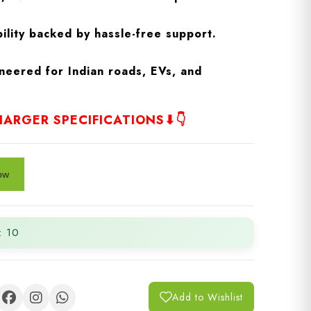
ility backed by hassle-free support.
neered for Indian roads, EVs, and
ARGER SPECIFICATIONS⬇👇
: 10
Add to Wishlist