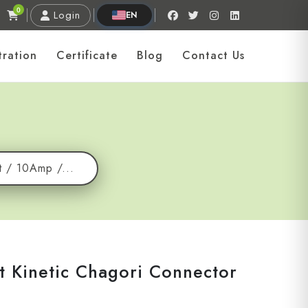
0
Login
EN
tration
Certificate
Blog
Contact Us
t / 10Amp /...
t Kinetic Chagori Connector