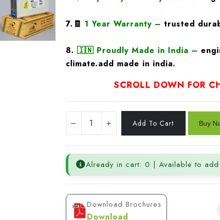
7.🧾
1 Year Warranty
–
trusted durab
8.
🇮🇳
Proudly Made in India –
engi
climate.add made in india.
SCROLL DOWN FOR CH
Already in cart: 0 | Available to add
Download Brochures
Download