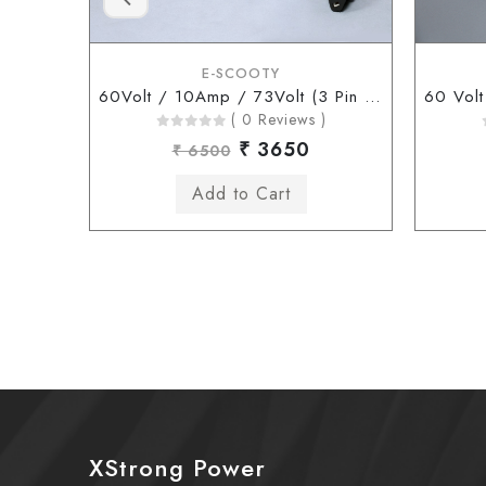
E-SCOOTY
60Volt / 10Amp / 73Volt (3 Pin Connector)
( 0 Reviews )
₹ 3650
₹ 6500
XStrong Power