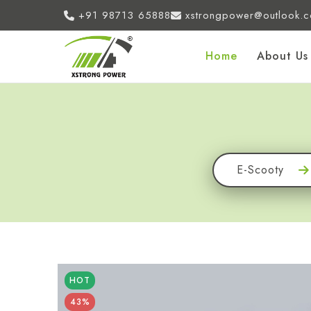
+91 98713 65888
xstrongpower@outlook.
Home
About Us
E-Scooty
HOT
43%