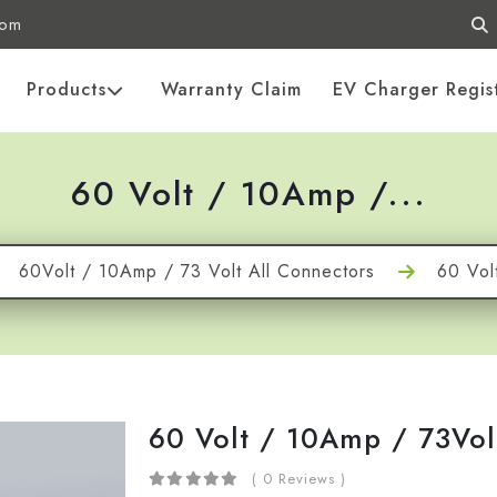
com
Products
Warranty Claim
EV Charger Regis
60 Volt / 10Amp /...
60Volt / 10Amp / 73 Volt All Connectors
60 Vol
60 Volt / 10Amp / 73Vol
( 0 Reviews )