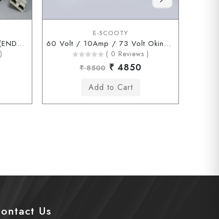
E-SCOOTY
60 Volt / 10Amp / 73Volt (ENDERSON Connector)
60 Volt / 10Amp / 73 Volt Okinawa Chagori Connector
)
( 0 Reviews )
₹ 4850
₹ 8500
ontact Us