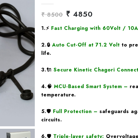
₹ 4850
₹ 8500
1.
⚡
Fast Charging
with 60Volt / 10
2.
🔒
Auto Cut-Off at 71.2 Volt
to pre
life.
3.
🔌
Secure Kinetic Chagori Connec
4.
🧠
MCU-Based Smart System
–
rea
temperature.
5.
🛡️
Full Protection
–
safeguards aga
circuits.
6.🛡️
Triple-layer safety:
Overvoltage