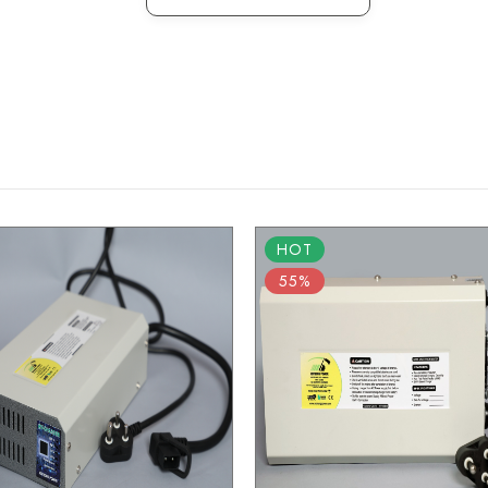
HOT
55%