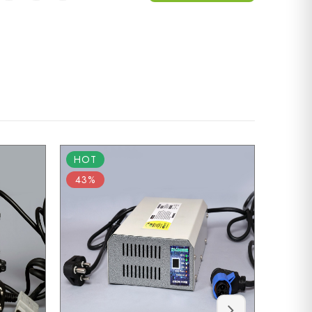
HOT
HOT
43%
55%