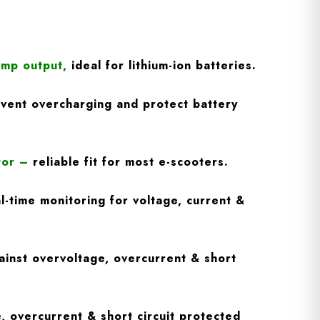
Amp output
,
ideal for lithium-ion batteries.
vent overcharging and protect battery
tor
–
reliable fit for most e-scooters.
l-time monitoring for voltage, current &
inst overvoltage, overcurrent & short
, overcurrent & short circuit protected