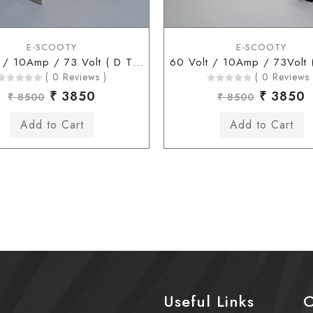
E-SCOOTY
E-SCOOTY
60 Volt / 10Amp / 73 Volt ( D Type Connector )
( 0 Reviews )
( 0 Reviews 
₹ 3850
₹ 3850
₹ 8500
₹ 8500
Useful Links
C