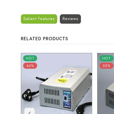
Salient Features
Reviews
RELATED PRODUCTS
HOT
HOT
44%
55%