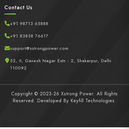
Contact Us
+91 98713 65888
+91 83838 76617
support@xstrongpower.com
52, II, Ganesh Nagar Extn - 2, Shakarpur, Delhi
110092
Copyright © 2023-26 Xstrong Power. All Rights
Reserved. Developed By
Keyfill Technologies.