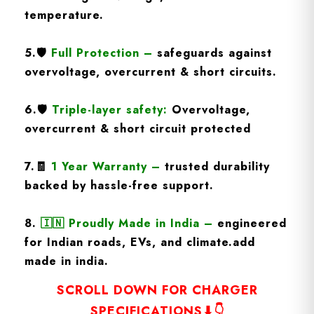
temperature.
5.
🛡️
Full Protection
–
safeguards against
overvoltage, overcurrent & short circuits.
6.🛡️
Triple-layer safety:
Overvoltage,
overcurrent & short circuit protected
7.🧾
1 Year Warranty
–
trusted durability
backed by hassle-free support.
8.
🇮🇳
Proudly Made in India –
engineered
for Indian roads, EVs, and climate.add
made in india.
SCROLL DOWN FOR CHARGER
SPECIFICATIONS⬇👇