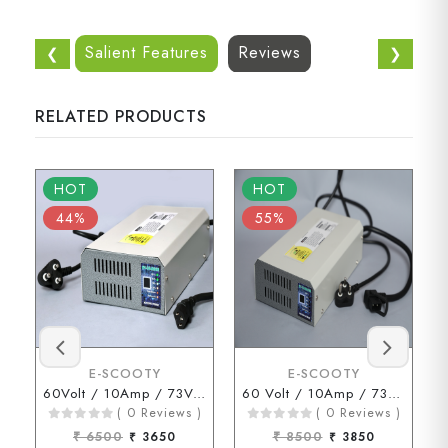
Salient Features
Reviews
❮
❯
RELATED PRODUCTS
HOT
HOT
44%
55%
E-SCOOTY
E-SCOOTY
60Volt / 10Amp / 73Volt (3 Pin Connector)
60 Volt / 10Amp / 73 Volt ( D Type Connector )
( 0 Reviews )
( 0 Reviews )
₹ 6500
₹ 3650
₹ 8500
₹ 3850