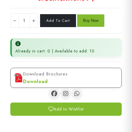
Already in cart: 0 | Available to add: 10
Download Brochures
Download
Add to Wishlist