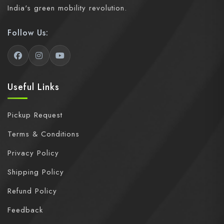
India's green mobility revolution.
Follow Us:
Useful Links
Pickup Request
Terms & Conditions
Privacy Policy
Shipping Policy
Refund Policy
Feedback