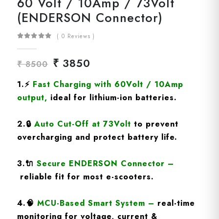
60 Volt / 10Amp / 73Volt
(ENDERSON Connector)
( 0 Reviews )
₹ 3850
₹ 8500
1.
⚡
Fast Charging
with 60Volt / 10Amp
output
,
ideal for lithium-ion batteries.
2.
🔒
Auto Cut-Off at 73Volt
to prevent
overcharging and protect battery life.
3.
🔌
Secure ENDERSON Connector
–
reliable fit for most e-scooters.
4.
🧠
MCU-Based Smart System
–
real-time
monitoring for voltage, current &