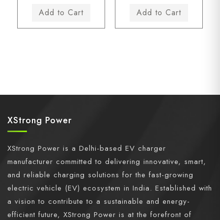
XStrong Power
XStrong Power is a Delhi-based EV charger
manufacturer committed to delivering innovative, smart,
and reliable charging solutions for the fast-growing
electric vehicle (EV) ecosystem in India. Established with
a vision to contribute to a sustainable and energy-
efficient future, XStrong Power is at the forefront of