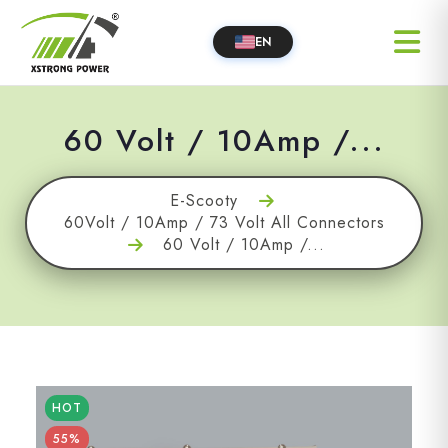
EN
60 Volt / 10Amp /...
E-Scooty
60Volt / 10Amp / 73 Volt All Connectors
60 Volt / 10Amp /...
HOT
55%