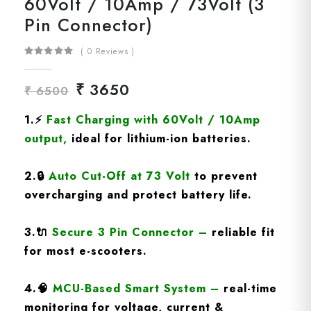
60Volt / 10Amp / 73Volt (3
Pin Connector)
( 0 Reviews )
₹ 3650
₹ 6500
1.
⚡
Fast Charging
with 60Volt / 10Amp
output
,
ideal for lithium-ion batteries.
2.
🔒
Auto Cut-Off at 73 Volt
to prevent
overcharging and protect battery life.
3.
🔌
Secure 3 Pin Connector
–
reliable fit
for most e-scooters.
4.
🧠
MCU-Based Smart System
–
real-time
monitoring for voltage, current &