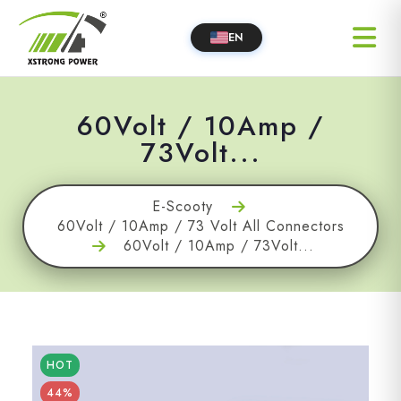
EN
60Volt / 10Amp /
73Volt...
E-Scooty
60Volt / 10Amp / 73 Volt All Connectors
60Volt / 10Amp / 73Volt...
HOT
44%