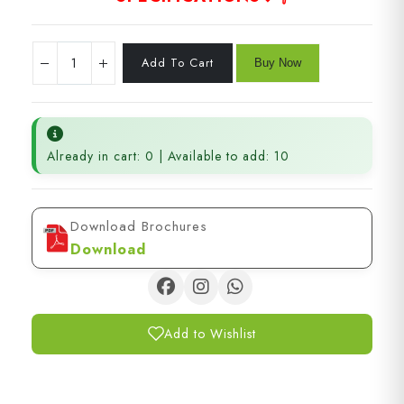
Already in cart: 0 | Available to add: 10
Download Brochures
Download
Add to Wishlist