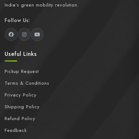
India's green mobility revolution.
Follow Us:
Useful Links
Pickup Request
Terms & Conditions
Privacy Policy
Shipping Policy
Refund Policy
Feedback