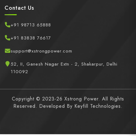
Contact Us
+91 98713 65888
+91 83838 76617
support@xstrongpower.com
52, II, Ganesh Nagar Extn - 2, Shakarpur, Delhi
110092
Copyright © 2023-26 Xstrong Power. All Rights
Reserved. Developed By
Keyfill Technologies.