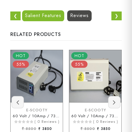
Salient Features
Reviews
❮
❯
RELATED PRODUCTS
HOT
HOT
55%
55%
E-SCOOTY
E-SCOOTY
60 Volt / 10Amp / 73 Volt ( D Type Connector )
60 Volt / 10Amp / 73Volt (ENDERSON Connector)
( 0 Reviews )
( 0 Reviews )
₹ 8500
₹ 3850
₹ 8500
₹ 3850