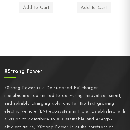
XStrong Power
XStrong Power is a Delhi-based EV charger
manufacturer committed to delivering innovative, smart,
and reliable charging solutions for the fast-growing
electric vehicle (EV) ecosystem in India. Established with
a vision to contribute to a sustainable and energy-
efficient future, XStrong Power is at the forefront of