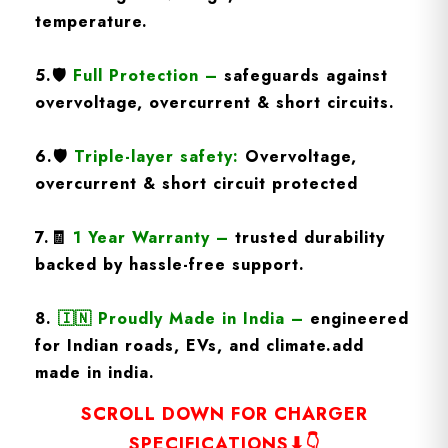
temperature.
5.
🛡️
Full Protection
–
safeguards against
overvoltage, overcurrent & short circuits.
6.🛡️
Triple-layer safety:
Overvoltage,
overcurrent & short circuit protected
7.🧾
1 Year Warranty
–
trusted durability
backed by hassle-free support.
8.
🇮🇳
Proudly Made in India –
engineered
for Indian roads, EVs, and climate.add
made in india.
SCROLL DOWN FOR CHARGER
SPECIFICATIONS⬇👇