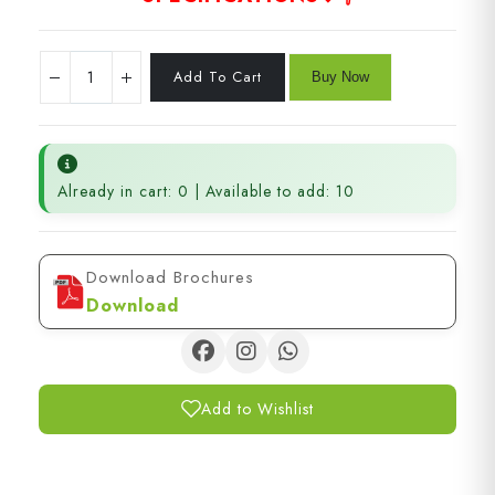
Already in cart: 0 | Available to add: 10
Download Brochures
Download
Add to Wishlist