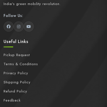
India's green mobility revolution.
Follow Us:
Useful Links
Pickup Request
Terms & Conditions
Privacy Policy
Shipping Policy
Refund Policy
Feedback