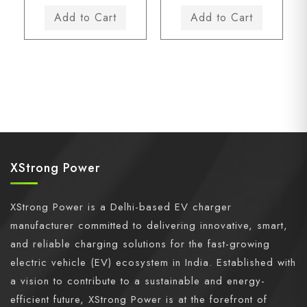
XStrong Power
XStrong Power is a Delhi-based EV charger
manufacturer committed to delivering innovative, smart,
and reliable charging solutions for the fast-growing
electric vehicle (EV) ecosystem in India. Established with
a vision to contribute to a sustainable and energy-
efficient future, XStrong Power is at the forefront of