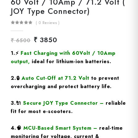
60 Volt / 10Amp / 71.2 Volt (
JOY Type Connector)
( 0 Reviews )
₹ 3850
₹ 6500
1.
⚡
Fast Charging
with 60Volt / 10Amp
output
,
ideal for lithium-ion batteries.
2.
🔒
Auto Cut-Off at 71.2 Volt
to prevent
overcharging and protect battery life.
3.
🔌
Secure JOY Type Connector
–
reliable
fit for most e-scooters.
4.
🧠
MCU-Based Smart System
–
real-time
monitoring for voltage, current &