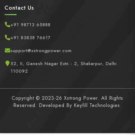
Contact Us
+91 98713 65888
+91 83838 76617
support@xstrongpower.com
52, II, Ganesh Nagar Extn - 2, Shakarpur, Delhi
110092
Copyright © 2023-26 Xstrong Power. All Rights
Reserved. Developed By
Keyfill Technologies.