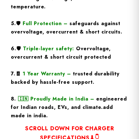
temperature.
5.
🛡️
Full Protection
–
safeguards against
overvoltage, overcurrent & short circuits.
6.🛡️
Triple-layer safety:
Overvoltage,
overcurrent & short circuit protected
7.🧾
1 Year Warranty
–
trusted durability
backed by hassle-free support.
8.
🇮🇳
Proudly Made in India –
engineered
for Indian roads, EVs, and climate.add
made in india.
SCROLL DOWN FOR CHARGER
SPECIFICATIONS⬇👇