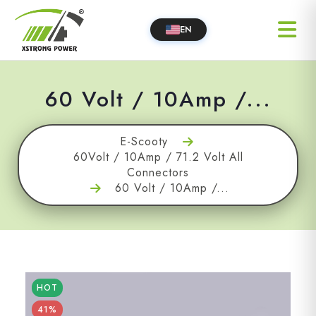
EN
60 Volt / 10Amp /...
E-Scooty
60Volt / 10Amp / 71.2 Volt All
Connectors
60 Volt / 10Amp /...
HOT
41%