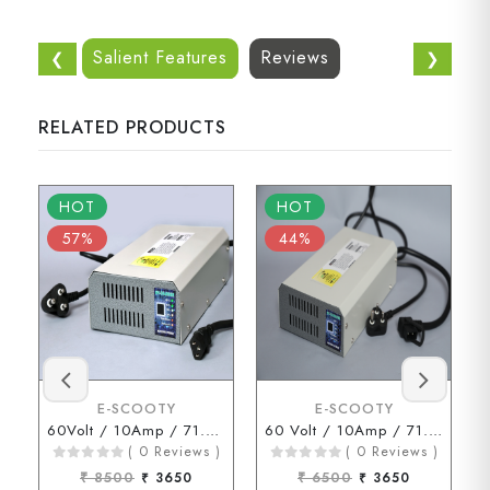
Salient Features
Reviews
❮
❯
RELATED PRODUCTS
HOT
HOT
57%
44%
E-SCOOTY
E-SCOOTY
60Volt / 10Amp / 71.2Volt (3 Pin Connector)
60 Volt / 10Amp / 71.2 Volt ( D Type Connector )
( 0 Reviews )
( 0 Reviews )
₹ 8500
₹ 3650
₹ 6500
₹ 3650