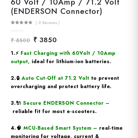
60 Volt / 10Amp / 71.2 Volt
(ENDERSON Connector)
( 0 Reviews )
₹ 3850
₹ 8500
1.
⚡
Fast Charging
with 60Volt / 10Amp
output
,
ideal for lithium-ion batteries.
2.
🔒
Auto Cut-Off at 71.2 Volt
to prevent
overcharging and protect battery life.
3.
🔌
Secure ENDERSON Connector
–
reliable fit for most e-scooters.
4.
🧠
MCU-Based Smart System
–
real-time
monitoring for voltage, current &