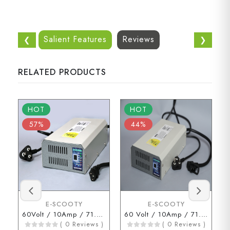
Salient Features
Reviews
❮
❯
RELATED PRODUCTS
HOT
HOT
57%
44%
E-SCOOTY
E-SCOOTY
60Volt / 10Amp / 71.2Volt (3 Pin Connector)
60 Volt / 10Amp / 71.2 Volt ( D Type Connector )
( 0 Reviews )
( 0 Reviews )