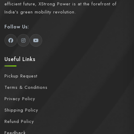
efficient future, XStrong Power is at the forefront of
India's green mobility revolution.
Follow Us:
Useful Links
Pickup Request
Terms & Conditions
Privacy Policy
Shipping Policy
Refund Policy
Feedback