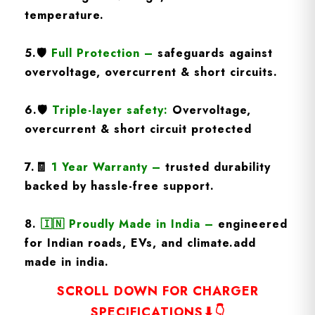
temperature.
5.
🛡️
Full Protection
–
safeguards against
overvoltage, overcurrent & short circuits.
6.🛡️
Triple-layer safety:
Overvoltage,
overcurrent & short circuit protected
7.🧾
1 Year Warranty
–
trusted durability
backed by hassle-free support.
8.
🇮🇳
Proudly Made in India –
engineered
for Indian roads, EVs, and climate.add
made in india.
SCROLL DOWN FOR CHARGER
SPECIFICATIONS⬇👇