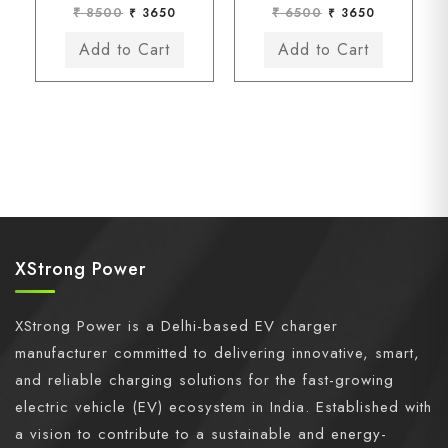
₹ 8500
₹ 3650
₹ 6500
₹ 3650
XStrong Power
XStrong Power is a Delhi-based EV charger
manufacturer committed to delivering innovative, smart,
and reliable charging solutions for the fast-growing
electric vehicle (EV) ecosystem in India. Established with
a vision to contribute to a sustainable and energy-