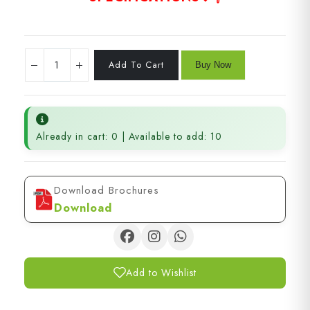
Already in cart: 0 | Available to add: 10
Download Brochures
Download
Add to Wishlist