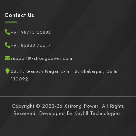
Contact Us
+91 98713 65888
+91 83838 76617
support@xstrongpower.com
52, II, Ganesh Nagar Extn - 2, Shakarpur, Delhi
110092
Copyright © 2023-26 Xstrong Power. All Rights
Reserved. Developed By
Keyfill Technologies.