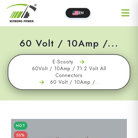
EN
60 Volt / 10Amp /...
E-Scooty
60Volt / 10Amp / 71.2 Volt All
Connectors
60 Volt / 10Amp /...
HOT
55%