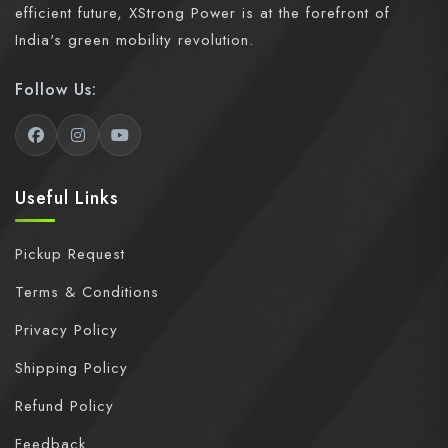
efficient future, XStrong Power is at the forefront of
India's green mobility revolution.
Follow Us:
Useful Links
Pickup Request
Terms & Conditions
Privacy Policy
Shipping Policy
Refund Policy
Feedback