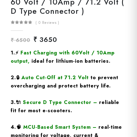
60 Volt / 10Amp / 71.2 Volt (
D Type Connector )
( 0 Reviews )
₹ 3650
₹ 6500
1.
⚡
Fast Charging
with 60Volt / 10Amp
output
,
ideal for lithium-ion batteries.
2.
🔒
Auto Cut-Off at 71.2 Volt
to prevent
overcharging and protect battery life.
3.
🔌
Secure D Type Connector
–
reliable
fit for most e-scooters.
4.
🧠
MCU-Based Smart System
–
real-time
monitoring for voltage, current &