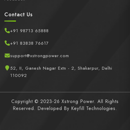
Contact Us
+91 98713 65888
+91 83838 76617
support@xstrongpower.com
52, II, Ganesh Nagar Extn - 2, Shakarpur, Delhi
110092
Copyright © 2023-26 Xstrong Power. All Rights
Reserved. Developed By
Keyfill Technologies.