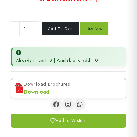
Already in cart: 0 | Available to add: 10
Download Brochures
Download
Add to Wishlist