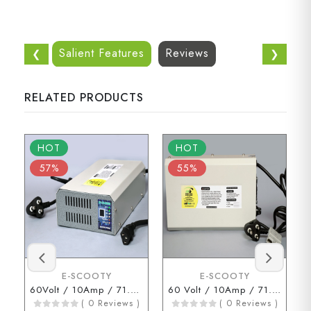
Salient Features
Reviews
❮
❯
RELATED PRODUCTS
HOT
HOT
57%
55%
E-SCOOTY
E-SCOOTY
60Volt / 10Amp / 71.2Volt (3 Pin Connector)
60 Volt / 10Amp / 71.2 Volt (ENDERSON Connector)
( 0 Reviews )
( 0 Reviews )