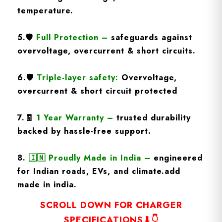
temperature.
5.
🛡️
Full Protection
–
safeguards against
overvoltage, overcurrent & short circuits.
6.🛡️
Triple-layer safety:
Overvoltage,
overcurrent & short circuit protected
7.🧾
1 Year Warranty
–
trusted durability
backed by hassle-free support.
8.
🇮🇳
Proudly Made in India –
engineered
for Indian roads, EVs, and climate.add
made in india.
SCROLL DOWN FOR CHARGER
SPECIFICATIONS⬇👇