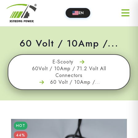
EN
60 Volt / 10Amp /...
E-Scooty
60Volt / 10Amp / 71.2 Volt All
Connectors
60 Volt / 10Amp /...
HOT
44%