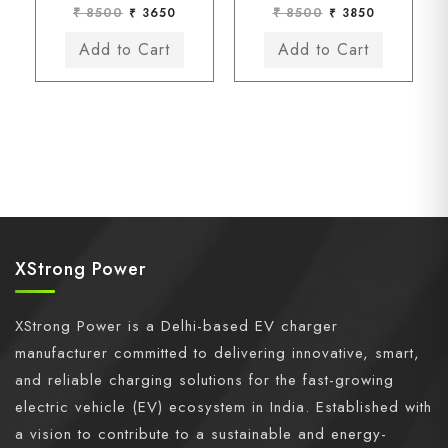
₹ 8500
₹ 3650
₹ 8500
₹ 3850
XStrong Power
XStrong Power is a Delhi-based EV charger
manufacturer committed to delivering innovative, smart,
and reliable charging solutions for the fast-growing
electric vehicle (EV) ecosystem in India. Established with
a vision to contribute to a sustainable and energy-