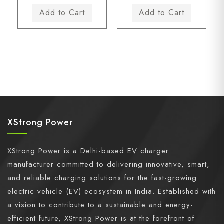
XStrong Power
XStrong Power is a Delhi-based EV charger
manufacturer committed to delivering innovative, smart,
and reliable charging solutions for the fast-growing
electric vehicle (EV) ecosystem in India. Established with
a vision to contribute to a sustainable and energy-
efficient future, XStrong Power is at the forefront of