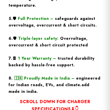
temperature.
5.
🛡️
Full Protection
–
safeguards against
overvoltage, overcurrent & short circuits.
6.🛡️
Triple-layer safety:
Overvoltage,
overcurrent & short circuit protected
7.🧾
1 Year Warranty
–
trusted durability
backed by hassle-free support.
8.
🇮🇳
Proudly Made in India –
engineered
for Indian roads, EVs, and climate.add
made in india.
SCROLL DOWN FOR CHARGER
SPECIFICATIONS⬇👇