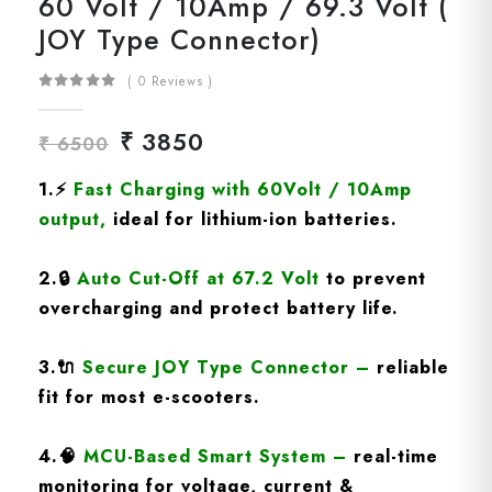
60 Volt / 10Amp / 69.3 Volt (
JOY Type Connector)
( 0 Reviews )
₹ 3850
₹ 6500
1.
⚡
Fast Charging
with 60Volt / 10Amp
output
,
ideal for lithium-ion batteries.
2.
🔒
Auto Cut-Off at 67.2 Volt
to prevent
overcharging and protect battery life.
3.
🔌
Secure JOY Type Connector
–
reliable
fit for most e-scooters.
4.
🧠
MCU-Based Smart System
–
real-time
monitoring for voltage, current &