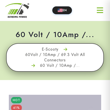
EN
60 Volt / 10Amp /...
E-Scooty
60Volt / 10Amp / 69.3 Volt All
Connectors
60 Volt / 10Amp /...
HOT
41%