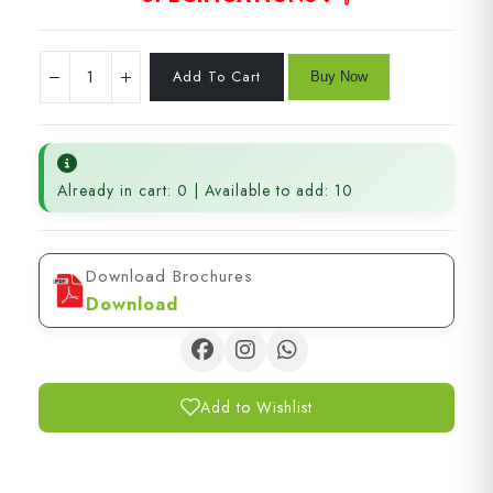
Already in cart: 0 | Available to add: 10
Download Brochures
Download
Add to Wishlist