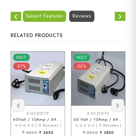
Salient Features
Reviews
❮
❯
RELATED PRODUCTS
HOT
HOT
57%
55%
E-SCOOTY
E-SCOOTY
60Volt / 10Amp / 69.3Volt (3 Pin Connector)
60 Volt / 10Amp / 69.3 Volt ( D Type Connector )
( 0 Reviews )
( 0 Reviews )
₹ 8500
₹ 3650
₹ 8500
₹ 3850