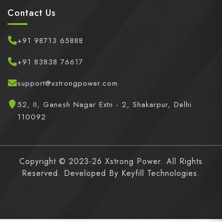
Contact Us
+91 98713 65888
+91 83838 76617
support@xstrongpower.com
52, II, Ganesh Nagar Extn - 2, Shakarpur, Delhi
110092
Copyright © 2023-26 Xstrong Power. All Rights
Reserved. Developed By
Keyfill Technologies.