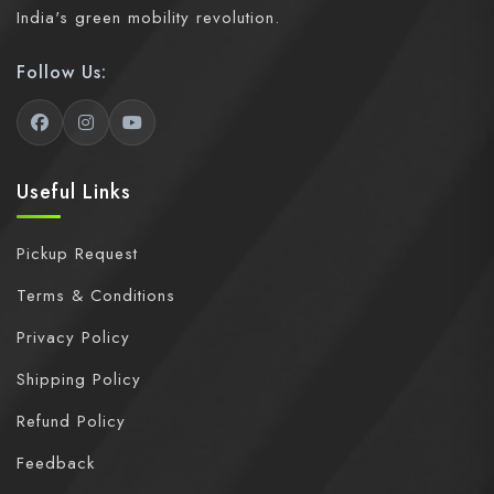
India's green mobility revolution.
Follow Us:
Useful Links
Pickup Request
Terms & Conditions
Privacy Policy
Shipping Policy
Refund Policy
Feedback