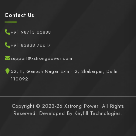
Contact Us
+91 98713 65888
+91 83838 76617
support@xstrongpower.com
52, II, Ganesh Nagar Extn - 2, Shakarpur, Delhi
110092
Copyright © 2023-26 Xstrong Power. All Rights
Reserved. Developed By
Keyfill Technologies.