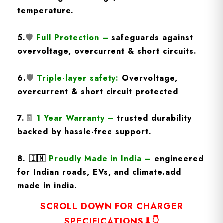
temperature.
5.
🛡️
Full Protection
–
safeguards against
overvoltage, overcurrent & short circuits.
6.
🛡️
Triple-layer safety:
Overvoltage,
overcurrent & short circuit protected
7.
🧾
1 Year Warranty
–
trusted durability
backed by hassle-free support.
8.
🇮🇳
Proudly Made in India –
engineered
for Indian roads, EVs, and climate.add
made in india.
SCROLL DOWN FOR CHARGER
SPECIFICATIONS⬇👇