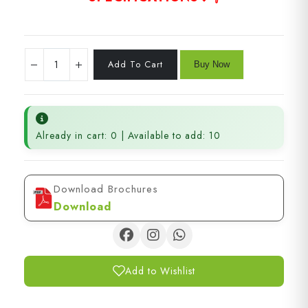
Already in cart: 0 | Available to add: 10
Download Brochures
Download
Add to Wishlist