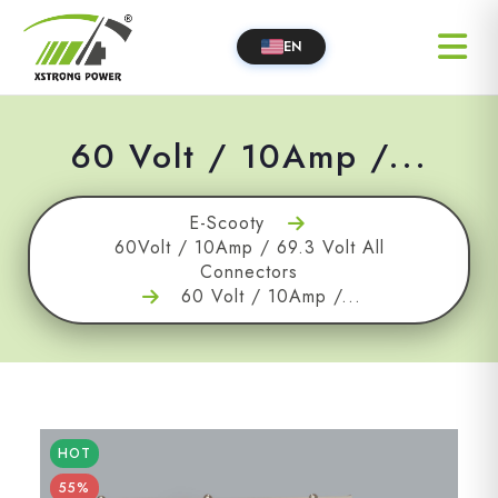
EN
60 Volt / 10Amp /...
E-Scooty
60Volt / 10Amp / 69.3 Volt All
Connectors
60 Volt / 10Amp /...
HOT
55%