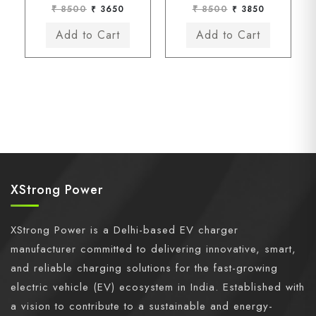
₹ 8500
₹ 3650
₹ 8500
₹ 3850
XStrong Power
XStrong Power is a Delhi-based EV charger
manufacturer committed to delivering innovative, smart,
and reliable charging solutions for the fast-growing
electric vehicle (EV) ecosystem in India. Established with
a vision to contribute to a sustainable and energy-