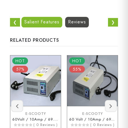
Salient Features
Reviews
❮
❯
RELATED PRODUCTS
HOT
HOT
57%
55%
E-SCOOTY
E-SCOOTY
60Volt / 10Amp / 69.3Volt (3 Pin Connector)
60 Volt / 10Amp / 69.3 Volt ( D Type Connector )
( 0 Reviews )
( 0 Reviews )