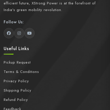
efficient future, XStrong Power is at the forefront of
India's green mobility revolution.
Follow Us:
Useful Links
Pickup Request
Terms & Conditions
Privacy Policy
Shipping Policy
Refund Policy
Feedback