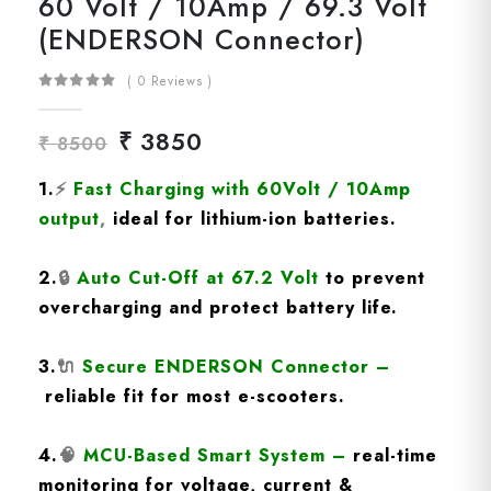
60 Volt / 10Amp / 69.3 Volt
(ENDERSON Connector)
( 0 Reviews )
₹ 3850
₹ 8500
1.
⚡
Fast Charging
with 60Volt / 10Amp
output
,
ideal for lithium-ion batteries.
2.
🔒
Auto Cut-Off at 67.2 Volt
to prevent
overcharging and protect battery life.
3.
🔌
Secure ENDERSON Connector
–
reliable fit for most e-scooters.
4.
🧠
MCU-Based Smart System
–
real-time
monitoring for voltage, current &