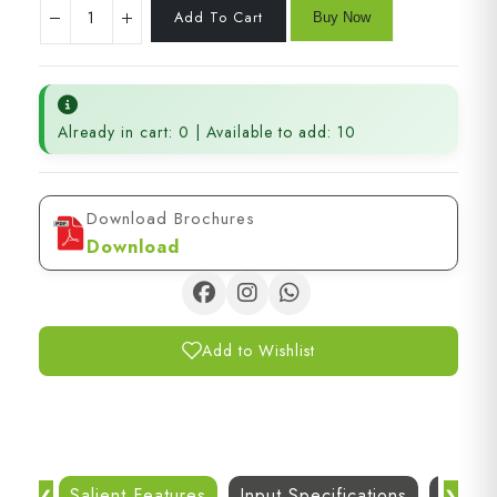
Already in cart: 0 | Available to add: 10
Download Brochures
Download
Add to Wishlist
Salient Features
Input Specifications
Dc Out
❮
❯