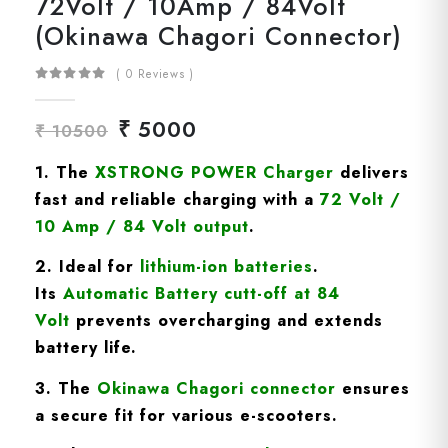
72Volt / 10Amp / 84Volt
(Okinawa Chagori Connector)
( 0 Reviews )
₹ 5000
₹ 10500
1. The
XSTRONG POWER Charger
delivers
fast and reliable charging with a
72
Volt /
10 Amp / 84 Volt
output
.
2. Ideal for
lithium-ion batteries
.
Its
A
utomatic Battery cutt-off at 84
Volt
prevents overcharging and extends
battery life.
3. The
Okinawa Chagori
connector
ensures
a secure fit for various e-scooters.