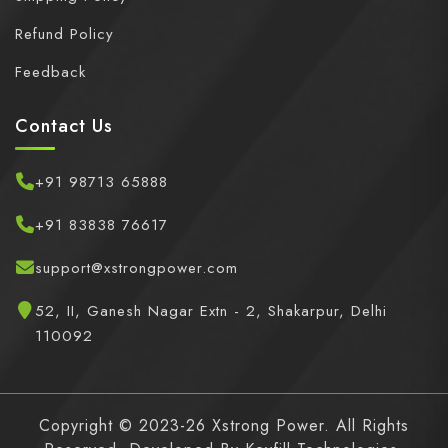
Refund Policy
Feedback
Contact Us
+91 98713 65888
+91 83838 76617
support@xstrongpower.com
52, II, Ganesh Nagar Extn - 2, Shakarpur, Delhi
110092
Copyright © 2023-26 Xstrong Power. All Rights