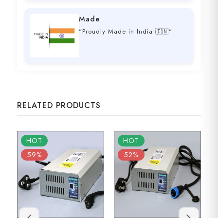
Made
"Proudly Made in India 🇮🇳"
RELATED PRODUCTS
HOT
HOT
59%
52%