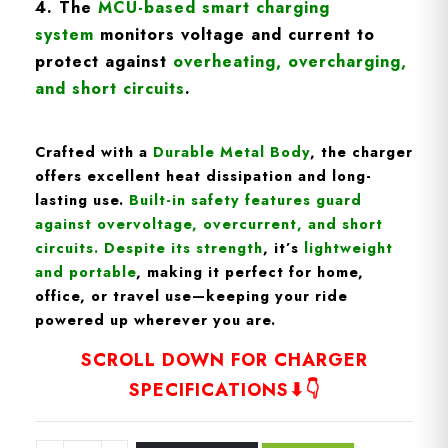
4. The
MCU-based smart charging
syste
m
monitors voltage and current to
protect against
overheating, overcharging,
and short circuits
.
Crafted with a
D
urable Metal Body
, the charger
offers excellent heat dissipation and long-
lasting use.
Built-in
safety features
guard
against overvoltage, overcurrent, and short
circuits
. Despite its strength
, it’s
lightweight
and portable
, making it perfect for home,
office, or travel use—keeping your ride
powered up wherever you are.
SCROLL DOWN FOR CHARGER
SPECIFICATIONS⬇👇