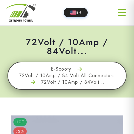
EN
72Volt / 10Amp /
84Volt...
E-Scooty
72Volt / 10Amp / 84 Volt All Connectors
72Volt / 10Amp / 84Volt...
HOT
52%