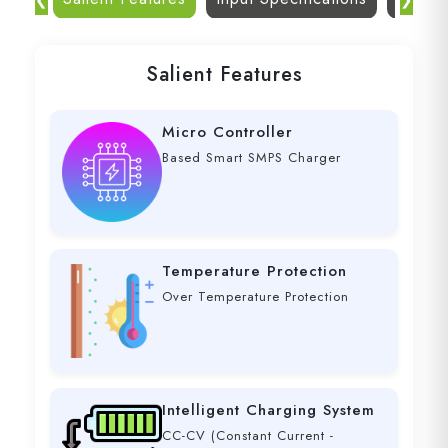
Salient Features
Micro Controller
Based Smart SMPS Charger
Temperature Protection
Over Temperature Protection
Intelligent Charging System
CC-CV (Constant Current -