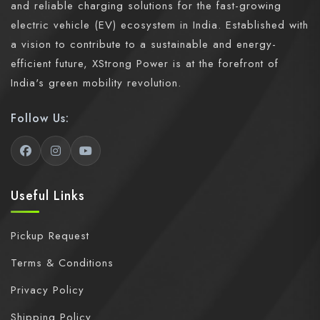
and reliable charging solutions for the fast-growing
electric vehicle (EV) ecosystem in India. Established with
a vision to contribute to a sustainable and energy-
efficient future, XStrong Power is at the forefront of
India's green mobility revolution.
Follow Us:
Useful Links
Pickup Request
Terms & Conditions
Privacy Policy
Shipping Policy