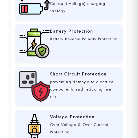
Constant Voltage) charging
strategy.
Battery Protection
Battery Reverse Polarity Protection
Short Circuit Protection
preventing damage to electrical
components and reducing fire
risk.
Voltage Protection
Over Voltage & Over Current
Protection