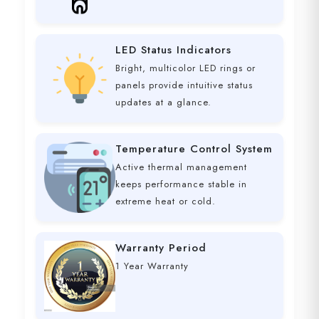
LED Status Indicators
Bright, multicolor LED rings or
panels provide intuitive status
updates at a glance.
Temperature Control System
Active thermal management
keeps performance stable in
extreme heat or cold.
Warranty Period
1 Year Warranty