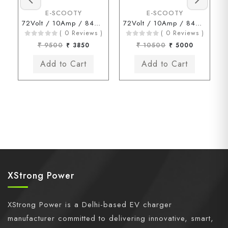
E-SCOOTY
E-SCOOTY
72Volt / 10Amp / 84Volt (3 Pin Type Connector)
72Volt / 10Amp / 84Volt (Kinetic Chagori Connector)
( 0 Reviews )
( 0 Reviews )
₹ 9500
₹ 3850
₹ 10500
₹ 5000
XStrong Power
XStrong Power is a Delhi-based EV charger
manufacturer committed to delivering innovative, smart,