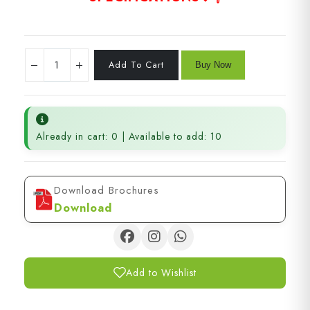
Already in cart: 0 | Available to add: 10
Download Brochures
Download
Add to Wishlist