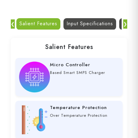
Salient Features
Input Specifications
Dc Out
❮
❯
Salient Features
Micro Controller
Based Smart SMPS Charger
Temperature Protection
Over Temperature Protection