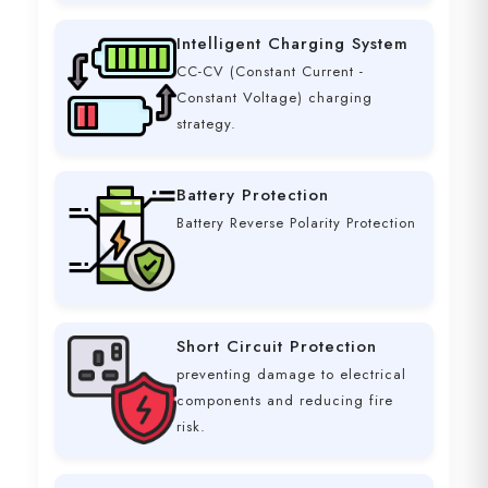
Intelligent Charging System
CC-CV (Constant Current -
Constant Voltage) charging
strategy.
Battery Protection
Battery Reverse Polarity Protection
Short Circuit Protection
preventing damage to electrical
components and reducing fire
risk.