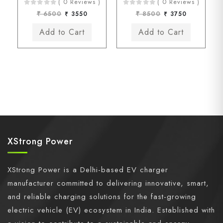
( 0 Reviews )
( 0 Reviews )
₹ 6500
₹ 3550
₹ 8500
₹ 3750
XStrong Power
XStrong Power is a Delhi-based EV charger
manufacturer committed to delivering innovative, smart,
and reliable charging solutions for the fast-growing
electric vehicle (EV) ecosystem in India. Established with