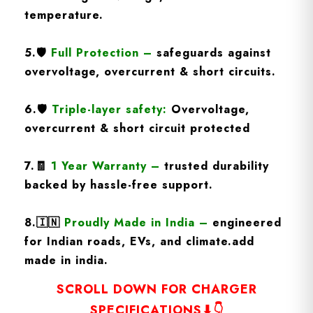
temperature.
5.
🛡️
Full Protection
–
safeguards against
overvoltage, overcurrent & short circuits.
6.🛡️
Triple-layer safety:
Overvoltage,
overcurrent & short circuit protected
7.🧾
1 Year Warranty
–
trusted durability
backed by hassle-free support.
8.
🇮🇳
Proudly Made in India –
engineered
for Indian roads, EVs, and climate.add
made in india.
SCROLL DOWN FOR CHARGER
SPECIFICATIONS⬇👇