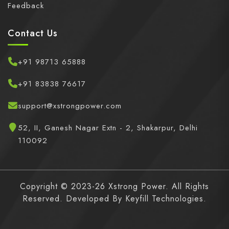
Feedback
Contact Us
+91 98713 65888
+91 83838 76617
support@xstrongpower.com
52, II, Ganesh Nagar Extn - 2, Shakarpur, Delhi
110092
Copyright © 2023-26 Xstrong Power. All Rights
Reserved. Developed By
Keyfill Technologies.