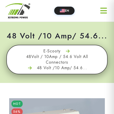
EN
48 Volt /10 Amp/ 54.6...
E-Scooty
48Volt / 10Amp / 54.6 Volt All
Connectors
48 Volt /10 Amp/ 54.6...
HOT
56%