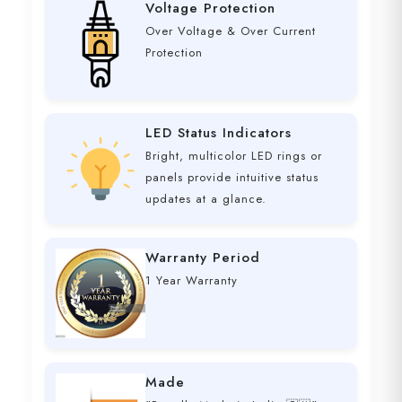
Voltage Protection
Over Voltage & Over Current
Protection
LED Status Indicators
Bright, multicolor LED rings or
panels provide intuitive status
updates at a glance.
Warranty Period
1 Year Warranty
Made