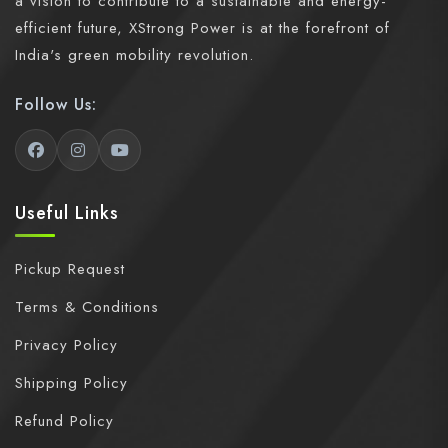
a vision to contribute to a sustainable and energy-
efficient future, XStrong Power is at the forefront of
India's green mobility revolution.
Follow Us:
Useful Links
Pickup Request
Terms & Conditions
Privacy Policy
Shipping Policy
Refund Policy