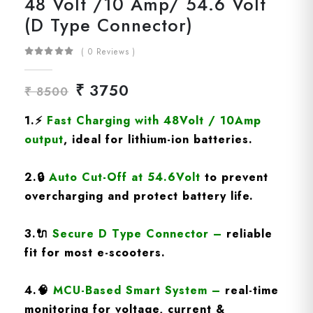
48 Volt /10 Amp/ 54.6 Volt
(D Type Connector)
( 0 Reviews )
₹ 3750
₹ 8500
1.
⚡
Fast Charging
with 48Volt / 10Amp
output
, ideal for lithium-ion batteries.
2.
🔒
Auto Cut-Off at 54.6Volt
to prevent
overcharging and protect battery life.
3.
🔌
Secure D Type Connector
–
reliable
fit for most e-scooters.
4.
🧠
MCU-Based Smart System
–
real-time
monitoring for voltage, current &