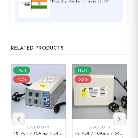
"Proudly Made in India 🇮🇳"
RELATED PRODUCTS
HOT
HOT
45%
56%
E-SCOOTY
E-SCOOTY
48 Volt / 10Amp / 54.6 Volt (3 Pin Type Connector)
48 Volt / 10Amp / 54.6 Volt (ENDERSON Connector)